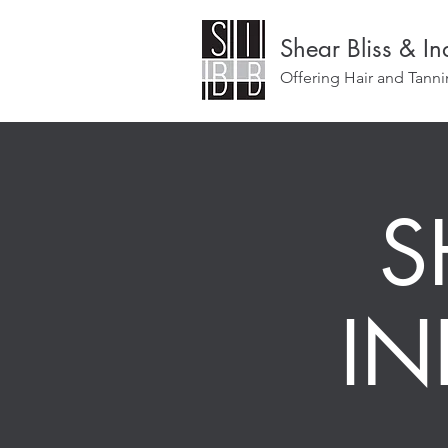
Shear Bliss & I
Offering Hair and Tanni
S
I