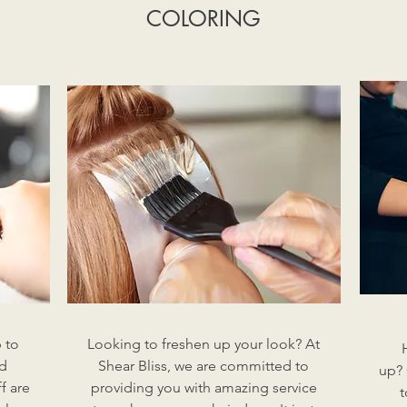
COLORING
 to
Looking to freshen up your look? At
nd
Shear Bliss, we are committed to
up? 
f are
providing you with amazing service
t