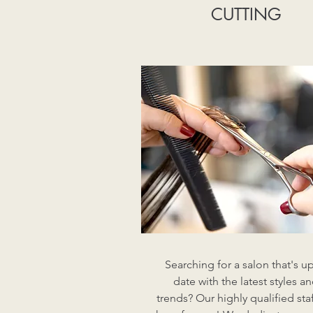
CUTTING
Searching for a salon that's up
date with the latest styles a
trends? Our highly qualified staf