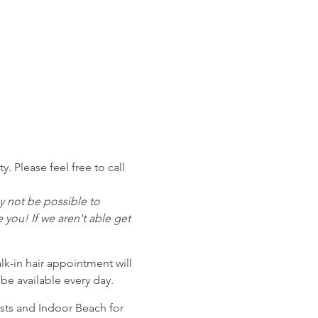
 Please feel free to call
ay not be possible to
ou! If we aren't able get
alk-in hair appointment will
 be available every day.
sts and Indoor Beach for