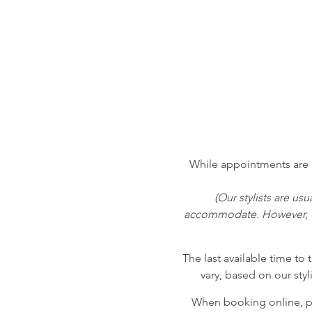
While appointments are h
(Our stylists are us
accommodate. However, we
The last available time to 
vary, based on our styl
When booking online, pl