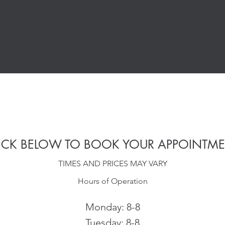
ICK BELOW TO BOOK YOUR APPOINTM
TIMES AND PRICES MAY VARY
Hours of Operation
Monday: 8-8
Tuesday: 8-8