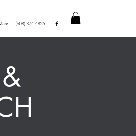
More
(608) 374-4826
 &
CH