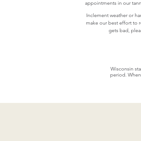
appointments in our tann
Inclement weather or har
make our best effort to 
gets bad, plea
Wisconsin sta
period. When 