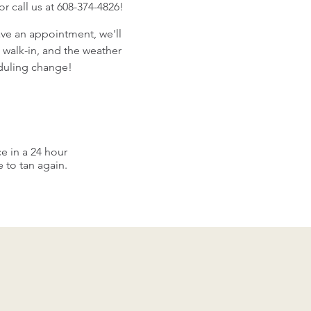
 call us at 608-374-4826!
ave an appointment, we'll
 walk-in, and the weather
eduling change!
e in a 24 hour
to tan again.