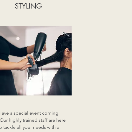
STYLING
Have a special event coming
Our highly trained staff are here
o tackle all your needs with a