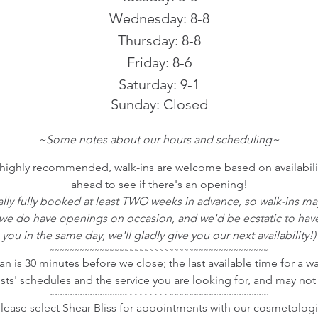
Wednesday: 8-8
Thursday: 8-8
Friday: 8-6
Saturday: 9-1
Sunday: Closed
~Some notes about our hours and scheduling~
ighly recommended, walk-ins are welcome based on availability.
ahead to see if there's an opening!
ually fully booked at least TWO weeks in advance, so walk-ins m
 do have openings on occasion, and we'd be ecstatic to have y
you in the same day, we'll gladly give you our next availability!)
~~~~~~~~~~~~~~~~~~~~~~~~~~~~~~~~~~~~~~~~~~~~
tan is 30 minutes before we close; the last available time for a w
ists' schedules and the service you are looking for, and may not
~~~~~~~~~~~~~~~~~~~~~~~~~~~~~~~~~~~~~~~~~~~~
ease select Shear Bliss for appointments with our cosmetologi