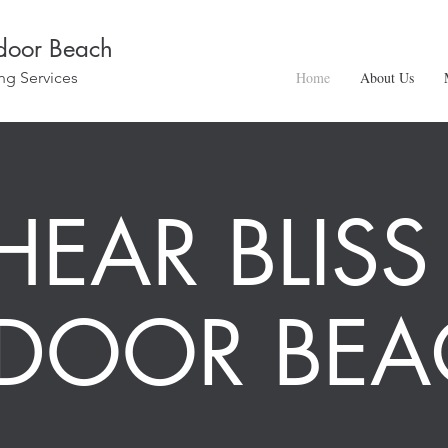
ndoor Beach
ng Services
Home
About Us
HEAR BLISS
NDOOR BEA