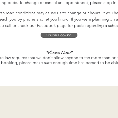
ing beds. To change or cancel an appointment, please stop in or
~~~~~~~~~~~~~~~~~~~~~~~~~~~~~~~~~~~~~~~~~~~~
sh road conditions may cause us to change our hours. If you h
reach you by phone and let you know! If you were planning on a
se call or check our Facebook page for posts regarding a sch
Online Booking
*Please Note*
te law requires that we don't allow anyone to tan more than onc
booking, please make sure enough time has passed to be able 