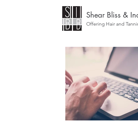
Shear Bliss & I
Offering Hair and Tanni