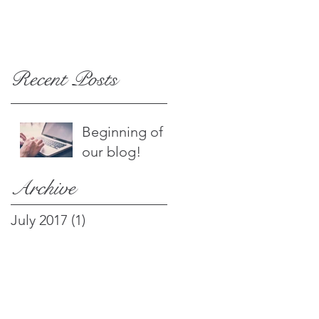
Recent Posts
Beginning of
our blog!
Archive
July 2017
(1)
1 post