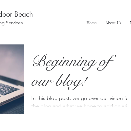
ndoor Beach
ng Services
Home
About Us
Beginning of
our blog!
In this blog post, we go over our vision for
the blog and what we hope to add on wit
time!