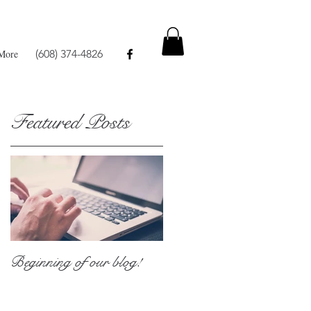
More
(608) 374-4826
Featured Posts
h
Beginning of our blog!