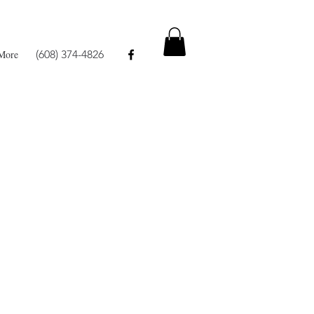
More
(608) 374-4826