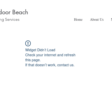
ndoor Beach
ng Services
Home
About Us
Widget Didn’t Load
Check your internet and refresh
this page.
If that doesn’t work, contact us.