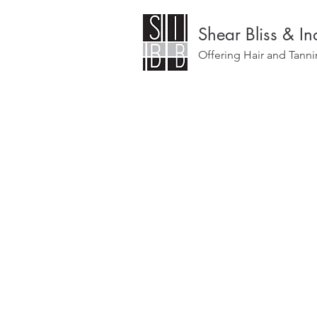
Shear Bliss & I
Offering Hair and Tanni