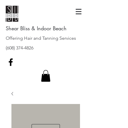
Shear Bliss & Indoor Beach
Offering Hair and Tanning Services
(608) 374-4826