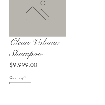
Clean Volume
Shampoo
Price
$9,999.00
Quantity
*
Add to Cart