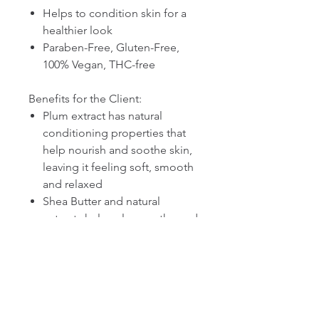
Helps to condition skin for a
healthier look
Paraben-Free, Gluten-Free,
100% Vegan, THC-free
Benefits for the Client:
Plum extract has natural
conditioning properties that
help nourish and soothe skin,
leaving it feeling soft, smooth
and relaxed
Shea Butter and natural
extracts help calm, soothe and
condition skin
Vitamins A, C and E help
protect skin from natural and
environmentally triggered
oxidants