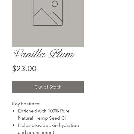
Vanilla Plum
Price
$23.00
Out of Stock
Key Features:
Enriched with 100% Pure
Natural Hemp Seed Oil
Helps provide skin hydration
and nourishment