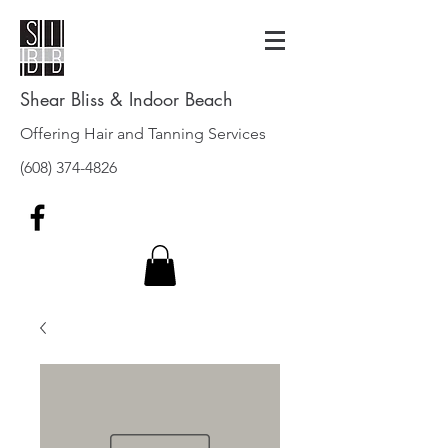
Shear Bliss & Indoor Beach
Offering Hair and Tanning Services
(608) 374-4826